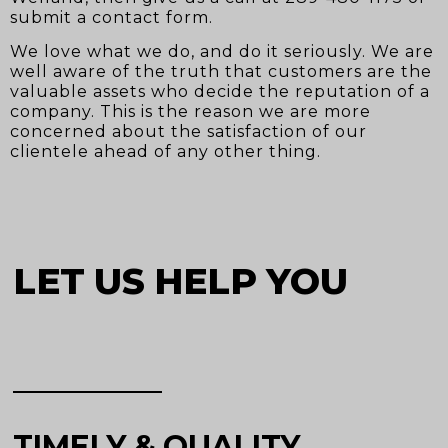
submit a contact form.
We love what we do, and do it seriously. We are
well aware of the truth that customers are the
valuable assets who decide the reputation of a
company. This is the reason we are more
concerned about the satisfaction of our
clientele ahead of any other thing.
LET US HELP YOU
TIMELY & QUALITY