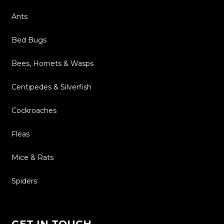
Ants
Bed Bugs
Bees, Hornets & Wasps
Centipedes & Silverfish
Cockroaches
Fleas
Mice & Rats
Spiders