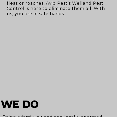
fleas or roaches, Avid Pest’s Welland Pest
Control is here to eliminate them all. With
us, you are in safe hands.
 WE DO