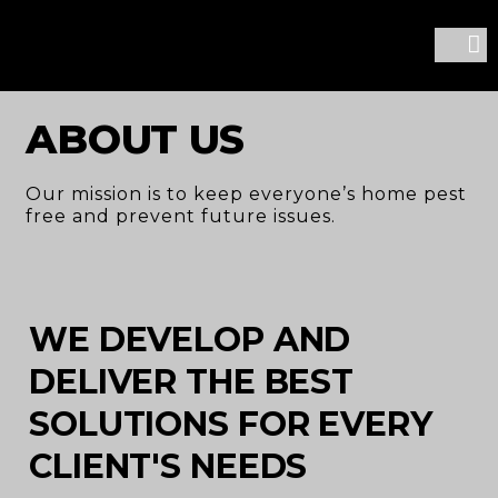
CONTACT US
ABOUT US
Our mission is to keep everyone’s home pest
free and prevent future issues.
WE DEVELOP AND
DELIVER THE BEST
SOLUTIONS FOR EVERY
CLIENT'S NEEDS