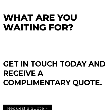
WHAT ARE YOU
WAITING FOR?
GET IN TOUCH TODAY AND
RECEIVE A
COMPLIMENTARY QUOTE.
Request a quote >