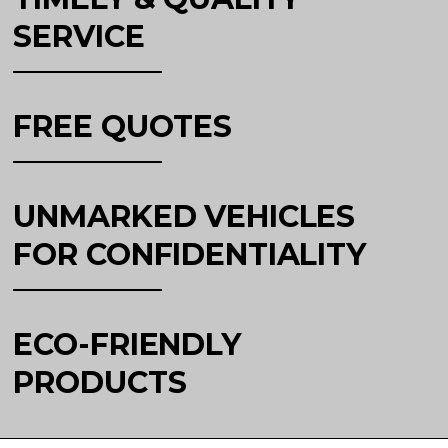
SERVICE
FREE QUOTES
UNMARKED VEHICLES
FOR CONFIDENTIALITY
ECO-FRIENDLY
PRODUCTS