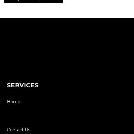
SERVICES
Home
About
Contact Us