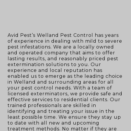
Avid Pest’s Welland Pest Control has years
of experience in dealing with mild to severe
pest infestations. We are a locally owned
and operated company that aims to offer
lasting results, and reasonably priced pest
extermination solutions to you. Our
experience and local reputation has
enabled us to emerge as the leading choice
in Welland and surrounding areas for all
your pest control needs. With a team of
licensed exterminators, we provide safe and
effective services to residential clients. Our
trained professionals are skilled in
identifying and treating your issue in the
least possible time. We ensure they stay up
to date with all new and upcoming
treatment methods. No matter if they are