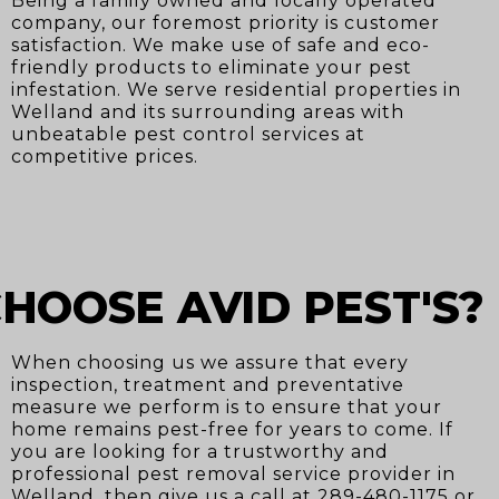
Being a family owned and locally operated
company, our foremost priority is customer
satisfaction. We make use of safe and eco-
friendly products to eliminate your pest
infestation. We serve residential properties in
Welland and its surrounding areas with
unbeatable pest control services at
competitive prices.
HOOSE AVID PEST'S?
When choosing us we assure that every
inspection, treatment and preventative
measure we perform is to ensure that your
home remains pest-free for years to come. If
you are looking for a trustworthy and
professional pest removal service provider in
Welland, then give us a call at 289-480-1175 or