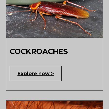
COCKROACHES
Explore now >