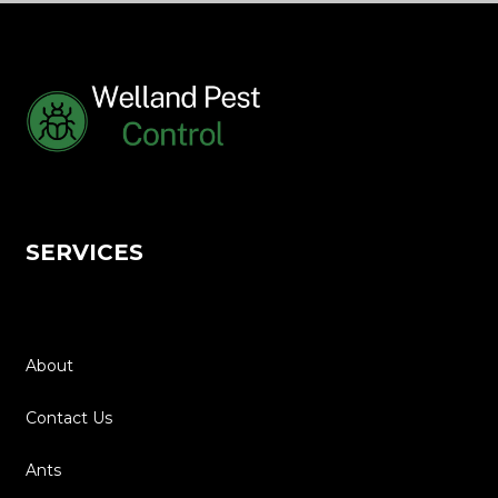
SERVICES
Home
About
Contact Us
Ants