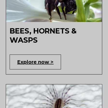
BEES, HORNETS &
WASPS
Explore now >