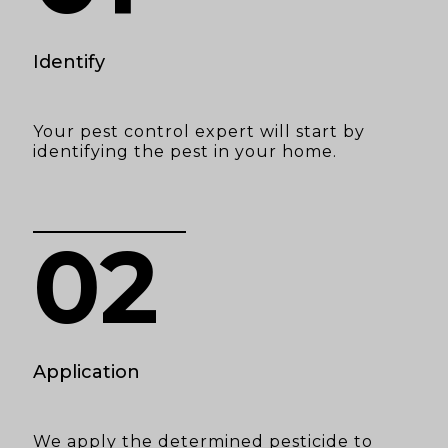
Identify
Your pest control expert will start by
identifying the pest in your home.
02
Application
We apply the determined pesticide to