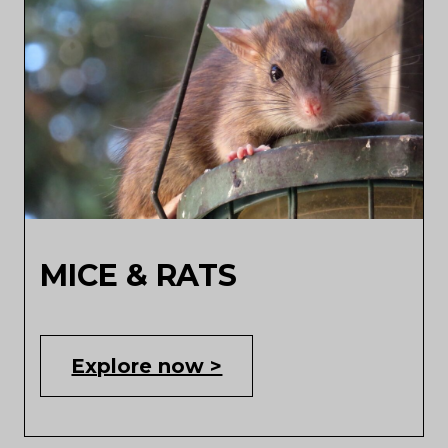
MICE & RATS
Explore now >