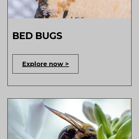
BED BUGS
Explore now >