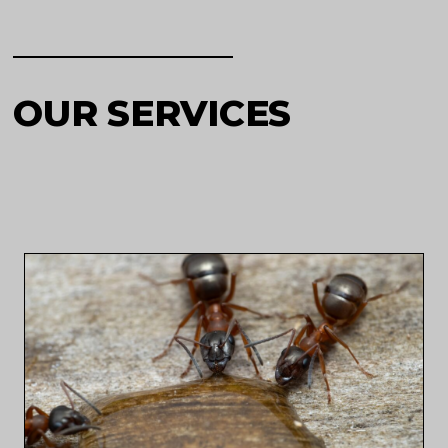
OUR SERVICES