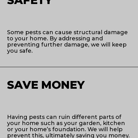
Some pests can cause structural damage
to your home. By addressing and
preventing further damage, we will keep
you safe.
SAVE MONEY
Having pests can ruin different parts of
your home such as your garden, kitchen
or your home’s foundation. We will help
prevent this, ultimately saving you money.