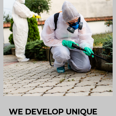
WE DEVELOP UNIQUE