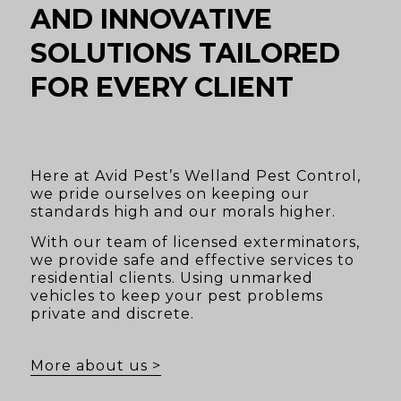
AND INNOVATIVE
SOLUTIONS TAILORED
FOR EVERY CLIENT
Here at Avid Pest’s Welland Pest Control,
we pride ourselves on keeping our
standards high and our morals higher.
With our team of licensed exterminators,
we provide safe and effective services to
residential clients. Using unmarked
vehicles to keep your pest problems
private and discrete.
More about us >