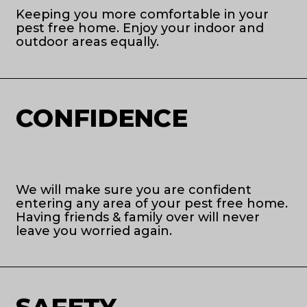
Keeping you more comfortable in your
pest free home. Enjoy your indoor and
outdoor areas equally.
CONFIDENCE
We will make sure you are confident
entering any area of your pest free home.
Having friends & family over will never
leave you worried again.
SAFETY