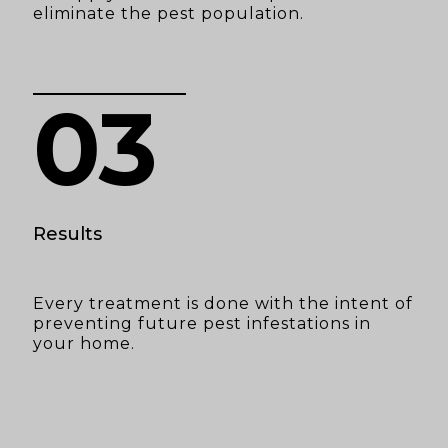
eliminate the pest population.
03
Results
Every treatment is done with the intent of
preventing future pest infestations in
your home.