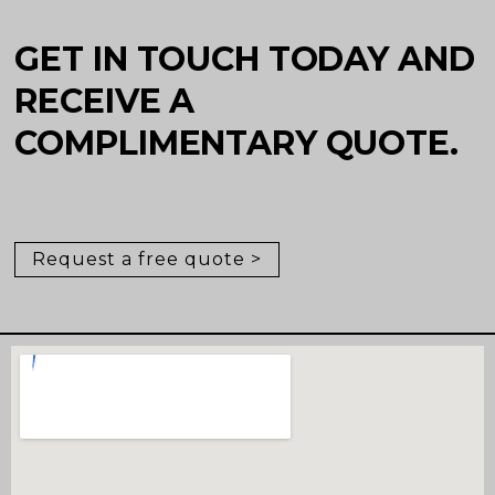
GET IN TOUCH TODAY AND
RECEIVE A
COMPLIMENTARY QUOTE.
Request a free quote >