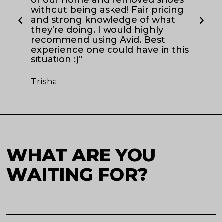
Ch
without being asked! Fair pricing
and strong knowledge of what
they’re doing. I would highly
recommend using Avid. Best
experience one could have in this
situation :)”
Trisha
WHAT ARE YOU
WAITING FOR?