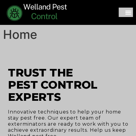
CONTACT US
Home
TRUST THE
PEST CONTROL
EXPERTS
Innovative techniques to help your home
stay pest free. Our expert team of
exterminators are ready to work with you to
achieve extraordinary results. Help us keep