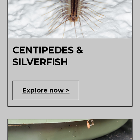
CENTIPEDES &
SILVERFISH
Explore now >