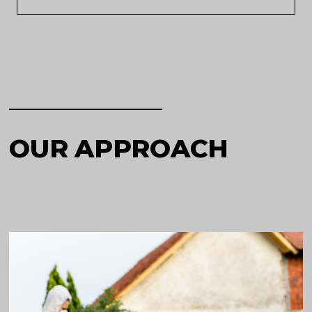
OUR APPROACH