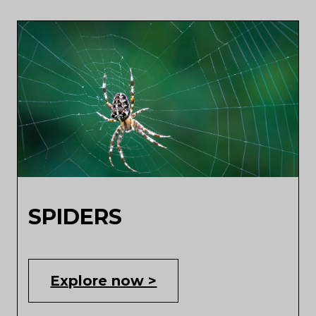
SPIDERS
Explore now >