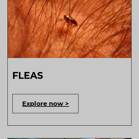
FLEAS
Explore now >