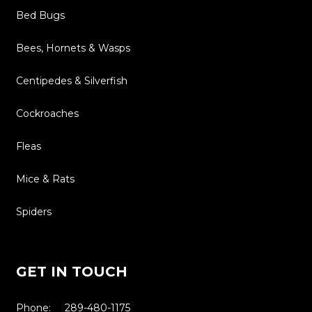
Bed Bugs
Bees, Hornets & Wasps
Centipedes & Silverfish
Cockroaches
Fleas
Mice & Rats
Spiders
GET IN TOUCH
Phone: 289-480-1175