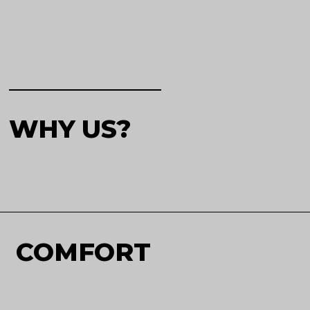
WHY US?
COMFORT