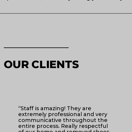
OUR CLIENTS
“Staff is amazing! They are
“Z
extremely professional and very
pr
communicative throughout the
ha
entire process. Really respectful
of our home and removed shoes