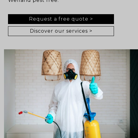
Welland pest free.
Request a free quote >
Discover our services >