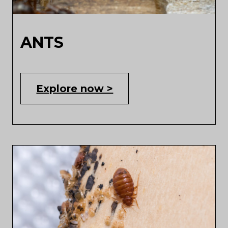
ANTS
Explore now >