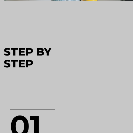
STEP BY
STEP
01