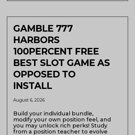
GAMBLE 777
HARBORS
100PERCENT FREE
BEST SLOT GAME AS
OPPOSED TO
INSTALL
August 6, 2026
Build your individual bundle,
modify your own position feel, and
you may unlock rich perks! Study
from a position teacher to evolve