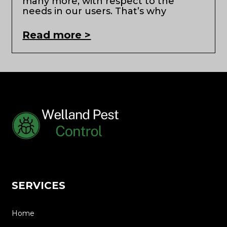
many more, with respect to the
needs in our users. That’s why
Read more >
SERVICES
Home