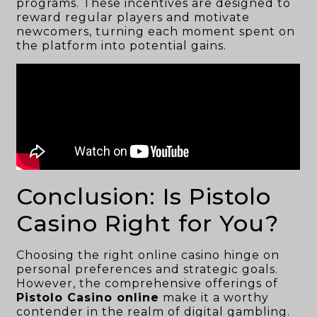
programs. These incentives are designed to
reward regular players and motivate
newcomers, turning each moment spent on
the platform into potential gains.
Conclusion: Is Pistolo
Casino Right for You?
Choosing the right online casino hinge on
personal preferences and strategic goals.
However, the comprehensive offerings of
Pistolo Casino online
make it a worthy
contender in the realm of digital gambling.