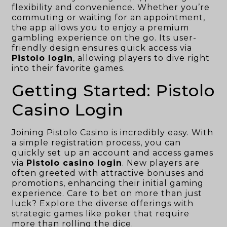
flexibility and convenience. Whether you’re
commuting or waiting for an appointment,
the app allows you to enjoy a premium
gambling experience on the go. Its user-
friendly design ensures quick access via
Pistolo login
, allowing players to dive right
into their favorite games.
Getting Started: Pistolo
Casino Login
Joining Pistolo Casino is incredibly easy. With
a simple registration process, you can
quickly set up an account and access games
via
Pistolo casino login
. New players are
often greeted with attractive bonuses and
promotions, enhancing their initial gaming
experience. Care to bet on more than just
luck? Explore the diverse offerings with
strategic games like poker that require
more than rolling the dice.