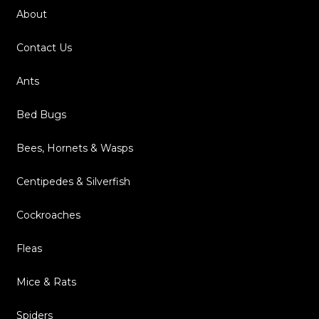
About
Contact Us
Ants
Bed Bugs
Bees, Hornets & Wasps
Centipedes & Silverfish
Cockroaches
Fleas
Mice & Rats
Spiders