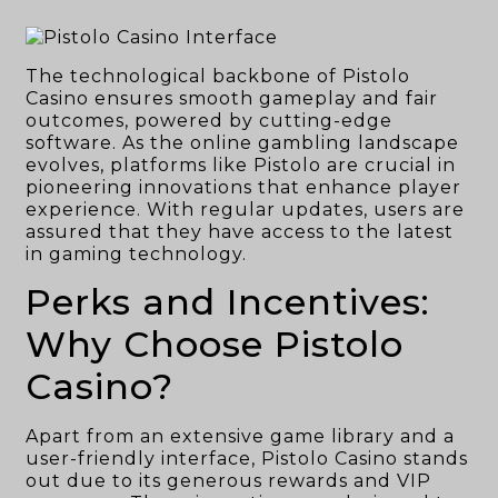
The technological backbone of Pistolo
Casino ensures smooth gameplay and fair
outcomes, powered by cutting-edge
software. As the online gambling landscape
evolves, platforms like Pistolo are crucial in
pioneering innovations that enhance player
experience. With regular updates, users are
assured that they have access to the latest
in gaming technology.
Perks and Incentives:
Why Choose Pistolo
Casino?
Apart from an extensive game library and a
user-friendly interface, Pistolo Casino stands
out due to its generous rewards and VIP