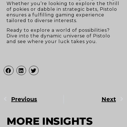
Whether you’re looking to explore the thrill
of pokies or dabble in strategic bets, Pistolo
ensures a fulfilling gaming experience
tailored to diverse interests.
Ready to explore a world of possibilities?
Dive into the dynamic universe of Pistolo
and see where your luck takes you.
Previous
Next
MORE INSIGHTS