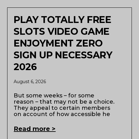
PLAY TOTALLY FREE
SLOTS VIDEO GAME
ENJOYMENT ZERO
SIGN UP NECESSARY
2026
August 6, 2026
But some weeks – for some
reason – that may not be a choice.
They appeal to certain members
on account of how accessible he
Read more >