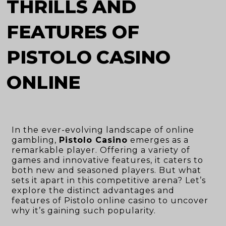
THRILLS AND
FEATURES OF
PISTOLO CASINO
ONLINE
In the ever-evolving landscape of online
gambling,
Pistolo Casino
emerges as a
remarkable player. Offering a variety of
games and innovative features, it caters to
both new and seasoned players. But what
sets it apart in this competitive arena? Let’s
explore the distinct advantages and
features of Pistolo online casino to uncover
why it’s gaining such popularity.