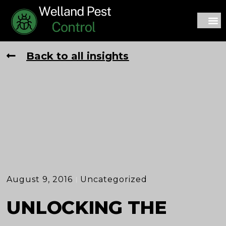
CONTACT US
Back to all insights
August 9, 2016
Uncategorized
UNLOCKING THE