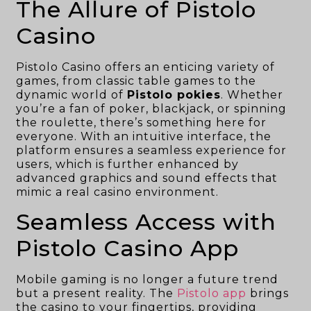
The Allure of Pistolo
Casino
Pistolo Casino offers an enticing variety of
games, from classic table games to the
dynamic world of
Pistolo pokies
. Whether
you’re a fan of poker, blackjack, or spinning
the roulette, there’s something here for
everyone. With an intuitive interface, the
platform ensures a seamless experience for
users, which is further enhanced by
advanced graphics and sound effects that
mimic a real casino environment.
Seamless Access with
Pistolo Casino App
Mobile gaming is no longer a future trend
but a present reality. The
Pistolo app
brings
the casino to your fingertips, providing