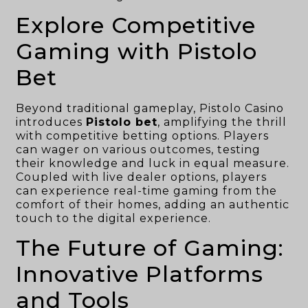
Explore Competitive
Gaming with Pistolo
Bet
Beyond traditional gameplay, Pistolo Casino
introduces
Pistolo bet
, amplifying the thrill
with competitive betting options. Players
can wager on various outcomes, testing
their knowledge and luck in equal measure.
Coupled with live dealer options, players
can experience real-time gaming from the
comfort of their homes, adding an authentic
touch to the digital experience.
The Future of Gaming:
Innovative Platforms
and Tools