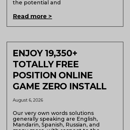
the potential and
Read more >
ENJOY 19,350+
TOTALLY FREE
POSITION ONLINE
GAME ZERO INSTALL
August 6, 2026
Our very own words solutions
generally speaking are English,
Mandarin, Spanish, Russian, and