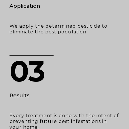
Application
We apply the determined pesticide to
eliminate the pest population.
03
Results
Every treatment is done with the intent of
preventing future pest infestations in
your home.