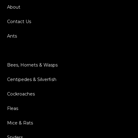
About
Contact Us
Ants
Bed Bugs
Bees, Hornets & Wasps
Centipedes & Silverfish
Cockroaches
Fleas
Mice & Rats
Spiders