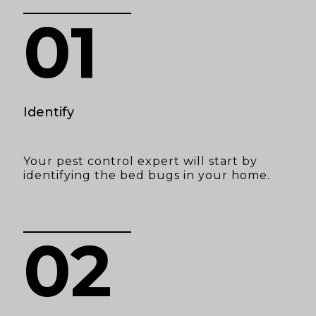
01
Identify
Your pest control expert will start by
identifying the bed bugs in your home.
02