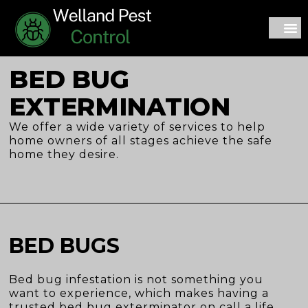
CONTACT US
BED BUG
EXTERMINATION
We offer a wide variety of services to help
home owners of all stages achieve the safe
home they desire.
BED BUGS
Bed bug infestation is not something you
want to experience, which makes having a
trusted bed bug exterminator on call a life