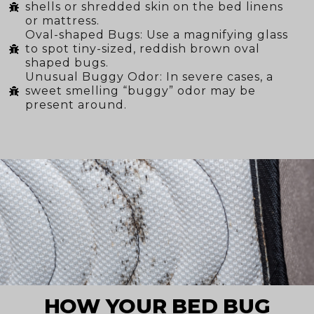
shells or shredded skin on the bed linens
or mattress.
Oval-shaped Bugs: Use a magnifying glass
to spot tiny-sized, reddish brown oval
shaped bugs.
Unusual Buggy Odor: In severe cases, a
sweet smelling “buggy” odor may be
present around.
HOW YOUR BED BUG