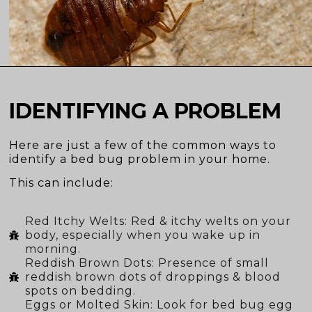
IDENTIFYING A PROBLEM
Here are just a few of the common ways to
identify a bed bug problem in your home.
This can include:
Red Itchy Welts: Red & itchy welts on your
body, especially when you wake up in
morning.
Reddish Brown Dots: Presence of small
reddish brown dots of droppings & blood
spots on bedding.
Eggs or Molted Skin: Look for bed bug egg