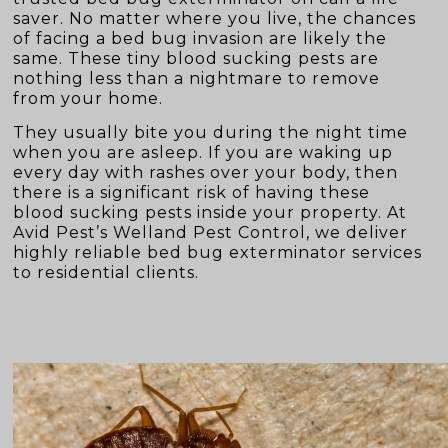
saver. No matter where you live, the chances
of facing a bed bug invasion are likely the
same. These tiny blood sucking pests are
nothing less than a nightmare to remove
from your home.
They usually bite you during the night time
when you are asleep. If you are waking up
every day with rashes over your body, then
there is a significant risk of having these
blood sucking pests inside your property. At
Avid Pest’s Welland Pest Control, we deliver
highly reliable bed bug exterminator services
to residential clients.