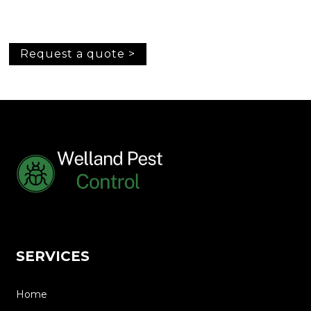
Request a quote >
SERVICES
Home