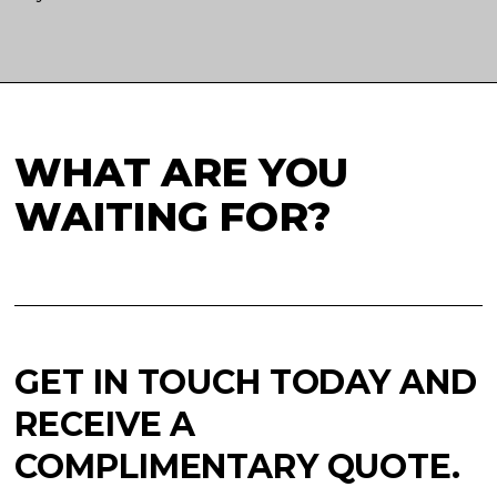
WHAT ARE YOU
WAITING FOR?
GET IN TOUCH TODAY AND
RECEIVE A
COMPLIMENTARY QUOTE.