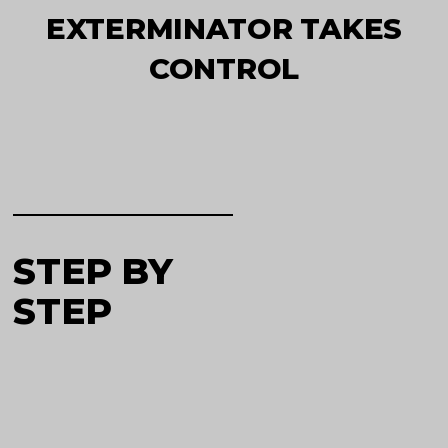
EXTERMINATOR TAKES
CONTROL
STEP BY
STEP