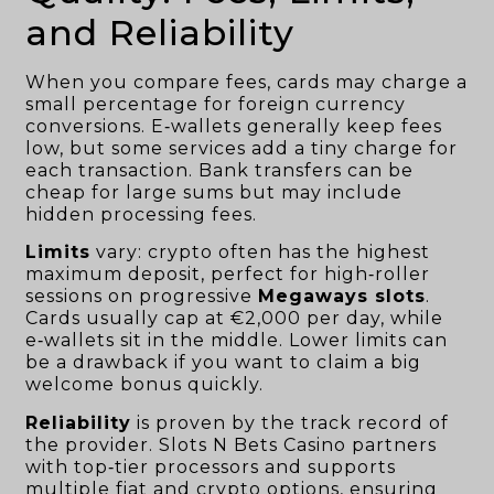
and Reliability
When you compare fees, cards may charge a
small percentage for foreign currency
conversions. E‑wallets generally keep fees
low, but some services add a tiny charge for
each transaction. Bank transfers can be
cheap for large sums but may include
hidden processing fees.
Limits
vary: crypto often has the highest
maximum deposit, perfect for high‑roller
sessions on progressive
Megaways slots
.
Cards usually cap at €2,000 per day, while
e‑wallets sit in the middle. Lower limits can
be a drawback if you want to claim a big
welcome bonus quickly.
Reliability
is proven by the track record of
the provider. Slots N Bets Casino partners
with top‑tier processors and supports
multiple fiat and crypto options, ensuring