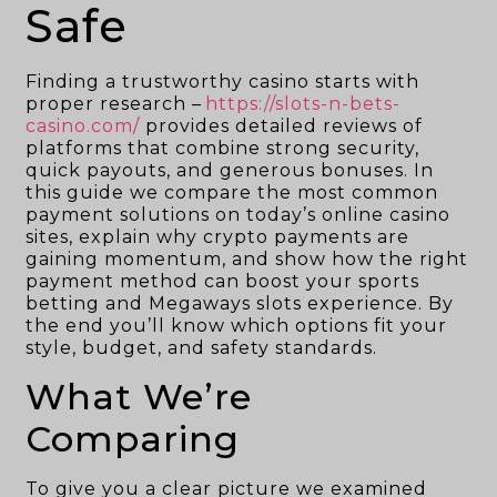
Safe
Finding a trustworthy casino starts with
proper research –
https://slots-n-bets-
casino.com/
provides detailed reviews of
platforms that combine strong security,
quick payouts, and generous bonuses. In
this guide we compare the most common
payment solutions on today’s online casino
sites, explain why crypto payments are
gaining momentum, and show how the right
payment method can boost your sports
betting and Megaways slots experience. By
the end you’ll know which options fit your
style, budget, and safety standards.
What We’re
Comparing
To give you a clear picture we examined