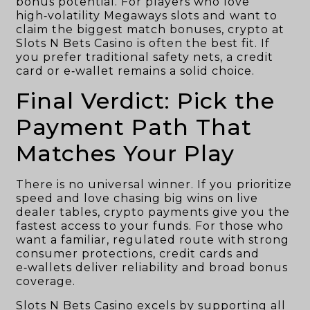
bonus potential. For players who love
high‑volatility Megaways slots and want to
claim the biggest match bonuses, crypto at
Slots N Bets Casino is often the best fit. If
you prefer traditional safety nets, a credit
card or e‑wallet remains a solid choice.
Final Verdict: Pick the
Payment Path That
Matches Your Play
There is no universal winner. If you prioritize
speed and love chasing big wins on live
dealer tables, crypto payments give you the
fastest access to your funds. For those who
want a familiar, regulated route with strong
consumer protections, credit cards and
e‑wallets deliver reliability and broad bonus
coverage.
Slots N Bets Casino excels by supporting all