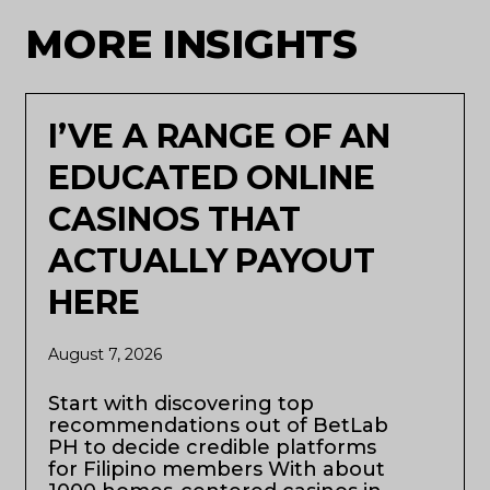
MORE INSIGHTS
I’VE A RANGE OF AN
EDUCATED ONLINE
CASINOS THAT
ACTUALLY PAYOUT
HERE
August 7, 2026
Start with discovering top
recommendations out of BetLab
PH to decide credible platforms
for Filipino members With about