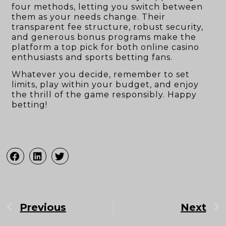
four methods, letting you switch between
them as your needs change. Their
transparent fee structure, robust security,
and generous bonus programs make the
platform a top pick for both online casino
enthusiasts and sports betting fans.
Whatever you decide, remember to set
limits, play within your budget, and enjoy
the thrill of the game responsibly. Happy
betting!
Previous
Next