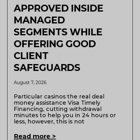
APPROVED INSIDE
MANAGED
SEGMENTS WHILE
OFFERING GOOD
CLIENT
SAFEGUARDS
August 7, 2026
Particular casinos the real deal
money assistance Visa Timely
Financing, cutting withdrawal
minutes to help you in 24 hours or
less, however, this is not
Read more >