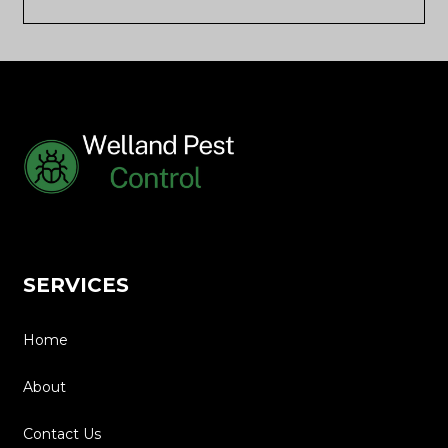
SERVICES
Home
About
Contact Us