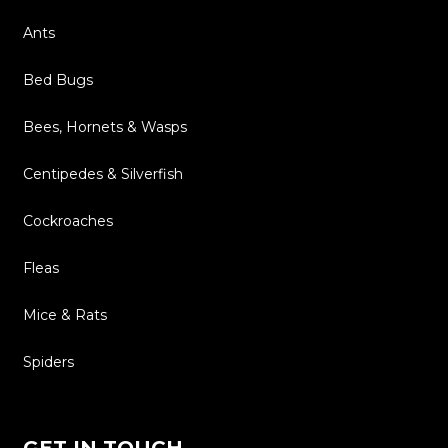
Ants
Bed Bugs
Bees, Hornets & Wasps
Centipedes & Silverfish
Cockroaches
Fleas
Mice & Rats
Spiders
GET IN TOUCH