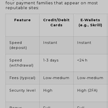
four payment families that appear on most
reputable sites:
Feature
Credit/Debit
E‑Wallets
Cards
(e.g., Skrill)
Speed
Instant
Instant
(deposit)
Speed
1‑3 days
<24 h
(withdrawal)
Fees (typical)
Low‑medium
Low‑medium
Security level
High
High (2FA)