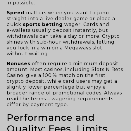
impossible.
Speed
matters when you want to jump
straight into a live dealer game or place a
quick
sports betting
wager. Cards and
e‑wallets usually deposit instantly, but
withdrawals can take a day or more. Crypto
shines with sub‑hour withdrawals, letting
you lock in a win on a Megaways slot
without waiting.
Bonuses
often require a minimum deposit
amount. Most casinos, including Slots N Bets
Casino, give a 100 % match on the first
crypto deposit, while card users may get a
slightly lower percentage but enjoy a
broader range of promotional codes. Always
read the terms – wagering requirements
differ by payment type.
Performance and
Quality: Fees, Limits,