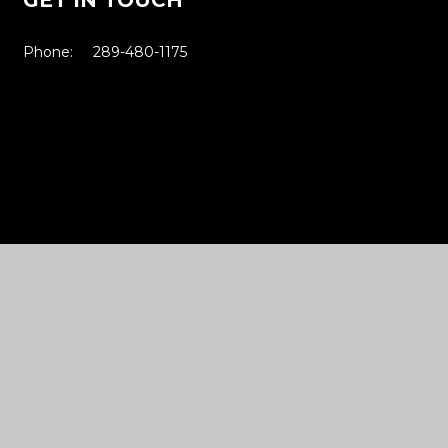
Phone: 289-480-1175
Follow us
© 2026 Starian Consulting. All Rights Reserved.