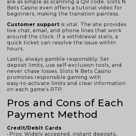
are as simple as scanning a QR code. Slots N
Bets Casino even offers a tutorial video for
beginners, making the transition painless.
Customer support
is vital. The site provides
live chat, email, and phone lines that work
around the clock. If a withdrawal stalls, a
quick ticket can resolve the issue within
hours.
Lastly, always gamble responsibly. Set
deposit limits, use self‑exclusion tools, and
never chase losses. Slots N Bets Casino
promotes responsible gaming with
easy‑to‑activate limits and clear information
on each game’s RTP.
Pros and Cons of Each
Payment Method
Credit/Debit Cards
• Pros: Widely accepted, instant deposits,