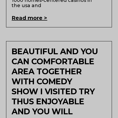
1000 homes-centered casinos in
the usa and
Read more >
BEAUTIFUL AND YOU
CAN COMFORTABLE
AREA TOGETHER
WITH COMEDY
SHOW I VISITED TRY
THUS ENJOYABLE
AND YOU WILL