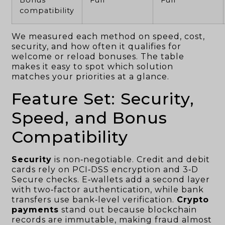
Bonus
Full
Full
compatibility
We measured each method on speed, cost,
security, and how often it qualifies for
welcome or reload bonuses. The table
makes it easy to spot which solution
matches your priorities at a glance.
Feature Set: Security,
Speed, and Bonus
Compatibility
Security
is non‑negotiable. Credit and debit
cards rely on PCI‑DSS encryption and 3‑D
Secure checks. E‑wallets add a second layer
with two‑factor authentication, while bank
transfers use bank‑level verification.
Crypto
payments
stand out because blockchain
records are immutable, making fraud almost