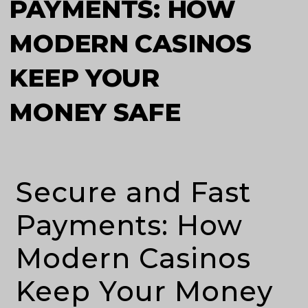
PAYMENTS: HOW
MODERN CASINOS
KEEP YOUR
MONEY SAFE
Secure and Fast
Payments: How
Modern Casinos
Keep Your Money