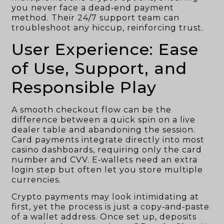
you never face a dead‑end payment
method. Their 24/7 support team can
troubleshoot any hiccup, reinforcing trust.
User Experience: Ease
of Use, Support, and
Responsible Play
A smooth checkout flow can be the
difference between a quick spin on a live
dealer table and abandoning the session.
Card payments integrate directly into most
casino dashboards, requiring only the card
number and CVV. E‑wallets need an extra
login step but often let you store multiple
currencies.
Crypto payments may look intimidating at
first, yet the process is just a copy‑and‑paste
of a wallet address. Once set up, deposits