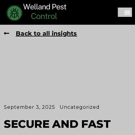
CONTACT US
Back to all insights
September 3, 2025
Uncategorized
SECURE AND FAST