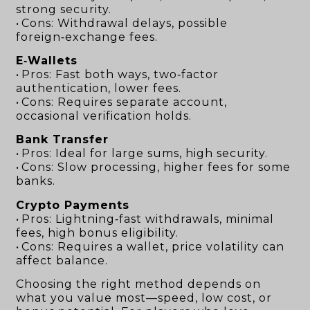
strong security.
• Cons: Withdrawal delays, possible
foreign‑exchange fees.
E‑Wallets
• Pros: Fast both ways, two‑factor
authentication, lower fees.
• Cons: Requires separate account,
occasional verification holds.
Bank Transfer
• Pros: Ideal for large sums, high security.
• Cons: Slow processing, higher fees for some
banks.
Crypto Payments
• Pros: Lightning‑fast withdrawals, minimal
fees, high bonus eligibility.
• Cons: Requires a wallet, price volatility can
affect balance.
Choosing the right method depends on
what you value most—speed, low cost, or