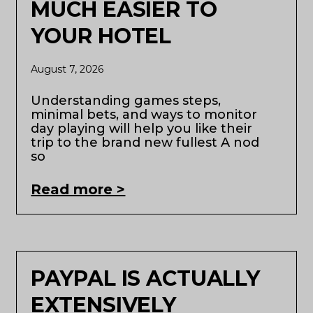
MUCH EASIER TO
YOUR HOTEL
August 7, 2026
Understanding games steps,
minimal bets, and ways to monitor
day playing will help you like their
trip to the brand new fullest A nod
so
Read more >
PAYPAL IS ACTUALLY
EXTENSIVELY