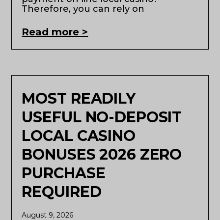
Therefore, you can rely on
Read more >
MOST READILY
USEFUL NO-DEPOSIT
LOCAL CASINO
BONUSES 2026 ZERO
PURCHASE
REQUIRED
August 9, 2026