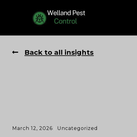
Back to all insights
March 12, 2026
Uncategorized