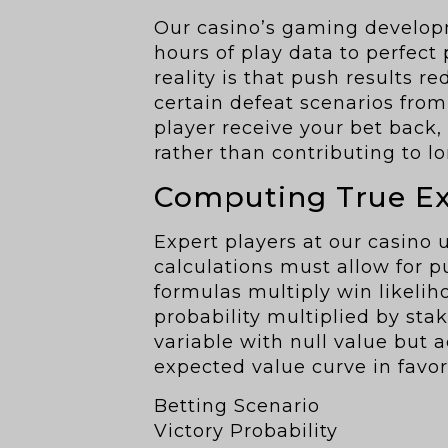
Our casino’s gaming develo
hours of play data to perfec
reality is that push results 
certain defeat scenarios from
player receive your bet back
rather than contributing to l
Computing True Ex
Expert players at our casino
calculations must allow for p
formulas multiply win likeli
probability multiplied by sta
variable with null value but ac
expected value curve in favor
Betting Scenario
Victory Probability