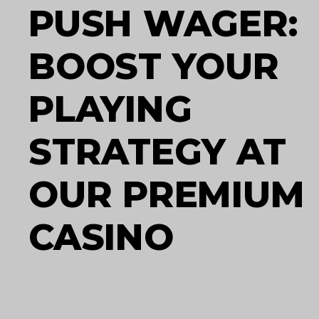
PUSH WAGER:
BOOST YOUR
PLAYING
STRATEGY AT
OUR PREMIUM
CASINO