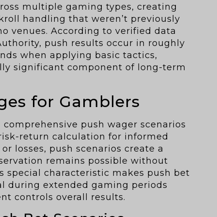
oss multiple gaming types, creating
kroll handling that weren’t previously
no venues. According to verified data
thority, push results occur in roughly
unds when applying basic tactics,
y significant component of long-term
ges for Gamblers
s comprehensive push wager scenarios
risk-return calculation for informed
 or losses, push scenarios create a
ervation remains possible without
s special characteristic makes push bet
cial during extended gaming periods
 controls overall results.