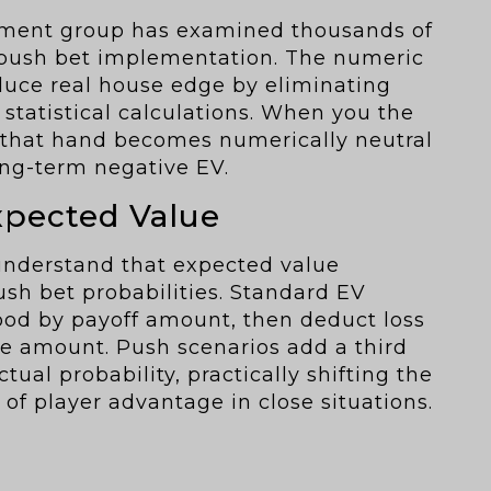
pment group has examined thousands of
t push bet implementation. The numeric
reduce real house edge by eliminating
 statistical calculations. When you the
, that hand becomes numerically neutral
ong-term negative EV.
pected Value
 understand that expected value
ush bet probabilities. Standard EV
hood by payoff amount, then deduct loss
ke amount. Push scenarios add a third
tual probability, practically shifting the
 of player advantage in close situations.