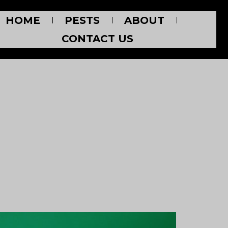
HOME
PESTS
ABOUT
CONTACT US