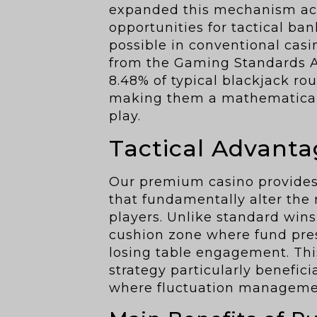
expanded this mechanism acr
opportunities for tactical ban
possible in conventional casi
from the Gaming Standards Au
8.48% of typical blackjack ro
making them a mathematicall
play.
Tactical Advanta
Our premium casino provide
that fundamentally alter the 
players. Unlike standard wins
cushion zone where fund pres
losing table engagement. Thi
strategy particularly benefi
where fluctuation management