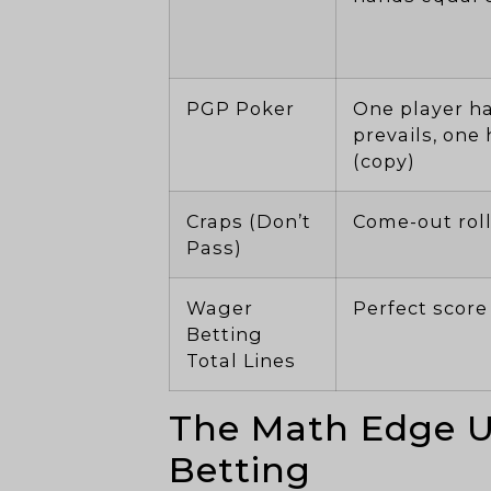
PGP Poker
One player h
prevails, one
(copy)
Craps (Don’t
Come-out roll
Pass)
Wager
Perfect score 
Betting
Total Lines
The Math Edge U
Betting