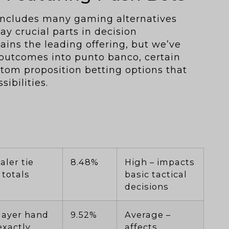
 includes many gaming alternatives
y crucial parts in decision
ins the leading offering, but we’ve
 outcomes into punto banco, certain
tom proposition betting options that
ibilities.
aler tie
8.48%
High – impacts
 totals
basic tactical
decisions
layer hand
9.52%
Average –
exactly
affects