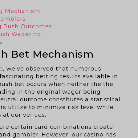
ng Mechanism
Gamblers
ng Push Outcomes
ush Wagering
s
sh Bet Mechanism
o
, we’ve observed that numerous
ascinating betting results available in
push bet occurs when neither the the
ading in the original wager being
eutral outcome constitutes a statistical
 utilize to minimize risk level while
 at our venues.
here certain card combinations create
and gambler. However, our casino has