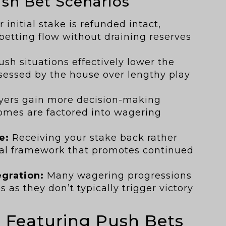
ush Bet Scenarios
 initial stake is refunded intact,
betting flow without draining reserves
sh situations effectively lower the
ssessed by the house over lengthy play
yers gain more decision-making
mes are factored into wagering
e:
Receiving your stake back rather
tal framework that promotes continued
gration:
Many wagering progressions
 as they don’t typically trigger victory
 Featuring Push Bets