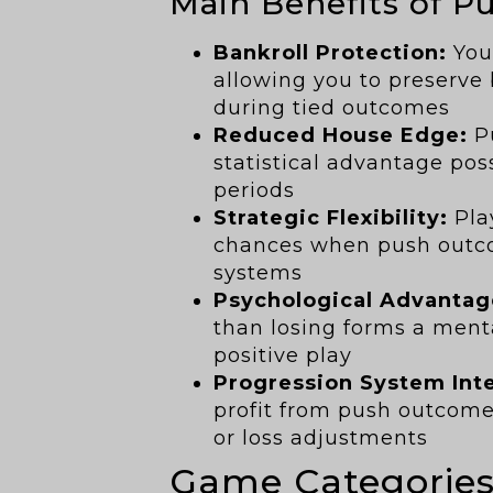
Main Benefits of P
Bankroll Protection:
Your
allowing you to preserve 
during tied outcomes
Reduced House Edge:
Pu
statistical advantage po
periods
Strategic Flexibility:
Pla
chances when push outco
systems
Psychological Advantag
than losing forms a men
positive play
Progression System Inte
profit from push outcomes
or loss adjustments
Game Categories