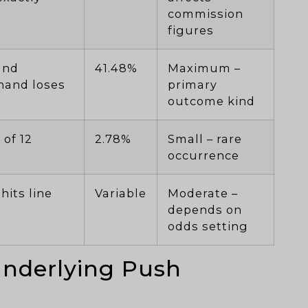
commission
figures
and
41.48%
Maximum –
 hand loses
primary
outcome kind
 of 12
2.78%
Small – rare
occurrence
hits line
Variable
Moderate –
depends on
odds setting
nderlying Push