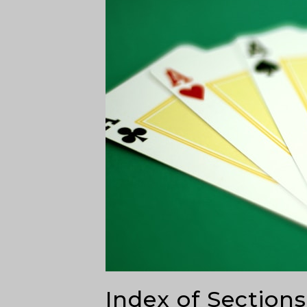
Index of Sections