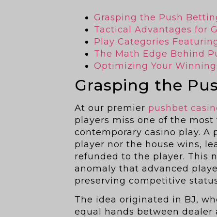
Grasping the Push Betti
Tactical Advantages for 
Play Categories Featuri
The Math Edge Behind P
Optimizing Your Winning
Grasping the Pu
At our premier
pushbet casin
players miss one of the most f
contemporary casino play. A 
player nor the house wins, le
refunded to the player. This n
anomaly that advanced players
preserving competitive status
The idea originated in BJ, w
equal hands between dealer 