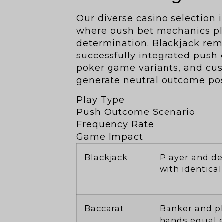
Our diverse casino selection
where push bet mechanics pla
determination. Blackjack rema
successfully integrated push
poker game variants, and cus
generate neutral outcome poss
Play Type
Push Outcome Scenario
Frequency Rate
Game Impact
Blackjack
Player and de
with identical
Baccarat
Banker and p
hands equal 