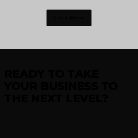
Load More
READY TO TAKE
YOUR BUSINESS TO
THE NEXT LEVEL?