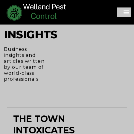
CONTACT US
INSIGHTS
Business
insights and
articles written
by our team of
world-class
professionals
THE TOWN
INTOXICATES