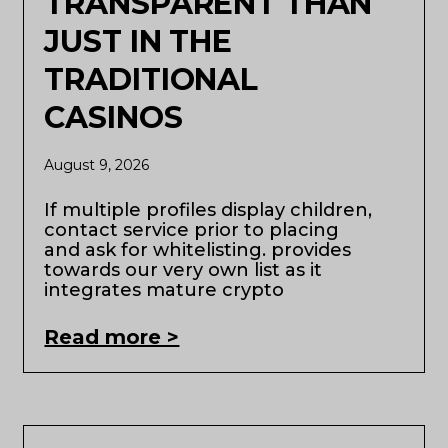
TRANSPARENT THAN
JUST IN THE
TRADITIONAL
CASINOS
August 9, 2026
If multiple profiles display children,
contact service prior to placing
and ask for whitelisting. provides
towards our very own list as it
integrates mature crypto
Read more >