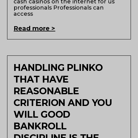
cash casinos on the internet for us
professionals Professionals can
access
Read more >
HANDLING PLINKO
THAT HAVE
REASONABLE
CRITERION AND YOU
WILL GOOD
BANKROLL
DISCIPLINE IS THE