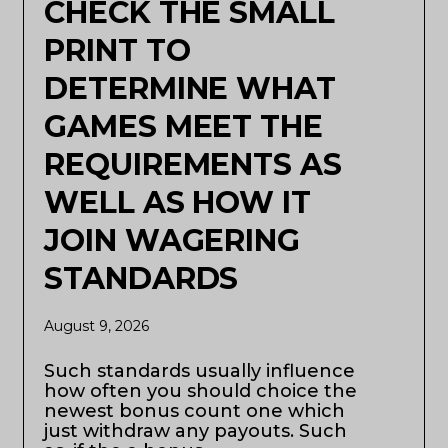
CHECK THE SMALL
PRINT TO
DETERMINE WHAT
GAMES MEET THE
REQUIREMENTS AS
WELL AS HOW IT
JOIN WAGERING
STANDARDS
August 9, 2026
Such standards usually influence
how often you should choice the
newest bonus count one which
just withdraw any payouts. Such