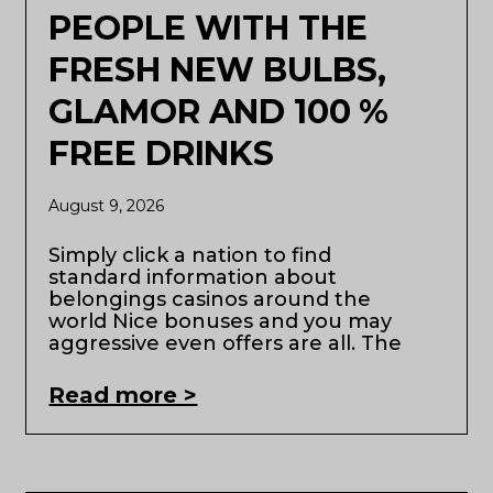
PEOPLE WITH THE
FRESH NEW BULBS,
GLAMOR AND 100 %
FREE DRINKS
August 9, 2026
Simply click a nation to find
standard information about
belongings casinos around the
world Nice bonuses and you may
aggressive even offers are all. The
Read more >