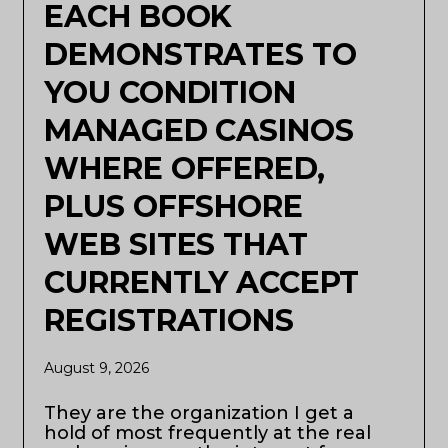
EACH BOOK
DEMONSTRATES TO
YOU CONDITION
MANAGED CASINOS
WHERE OFFERED,
PLUS OFFSHORE
WEB SITES THAT
CURRENTLY ACCEPT
REGISTRATIONS
August 9, 2026
They are the organization I get a
hold of most frequently at the real