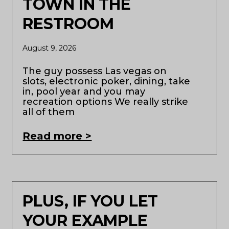
TOWN IN THE
RESTROOM
August 9, 2026
The guy possess Las vegas on
slots, electronic poker, dining, take
in, pool year and you may
recreation options We really strike
all of them
Read more >
PLUS, IF YOU LET
YOUR EXAMPLE