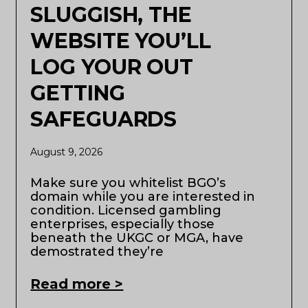
SLUGGISH, THE
WEBSITE YOU’LL
LOG YOUR OUT
GETTING
SAFEGUARDS
August 9, 2026
Make sure you whitelist BGO’s
domain while you are interested in
condition. Licensed gambling
enterprises, especially those
beneath the UKGC or MGA, have
demostrated they’re
Read more >