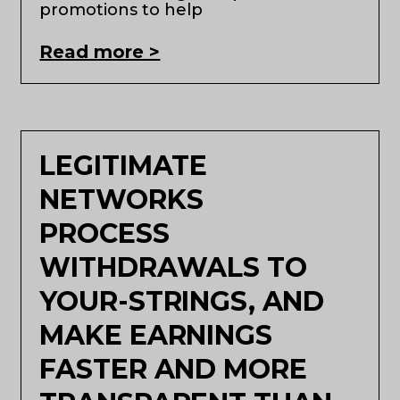
promotions to help
Read more >
LEGITIMATE
NETWORKS
PROCESS
WITHDRAWALS TO
YOUR-STRINGS, AND
MAKE EARNINGS
FASTER AND MORE