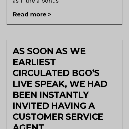
as, if the a bonus
Read more >
AS SOON AS WE
EARLIEST
CIRCULATED BGO’S
LIVE SPEAK, WE HAD
BEEN INSTANTLY
INVITED HAVING A
CUSTOMER SERVICE
AGENT