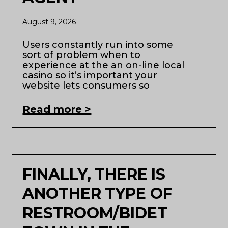
August 9, 2026
Users constantly run into some
sort of problem when to
experience at the an on-line local
casino so it’s important your
website lets consumers so
Read more >
FINALLY, THERE IS
ANOTHER TYPE OF
RESTROOM/BIDET