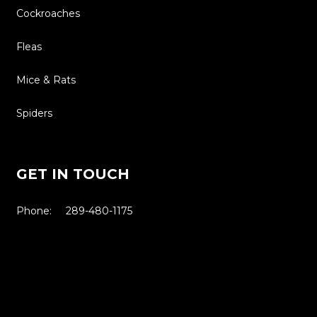
Cockroaches
Fleas
Mice & Rats
Spiders
GET IN TOUCH
Phone: 289-480-1175
Follow us