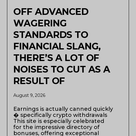
OFF ADVANCED
WAGERING
STANDARDS TO
FINANCIAL SLANG,
THERE’S A LOT OF
NOISES TO CUT AS A
RESULT OF
August 9, 2026
Earnings is actually canned quickly
� specifically crypto withdrawals
This site is especially celebrated
for the impressive directory of
bonuses, offering exceptional