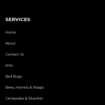
SERVICES
Home
About
Contact Us
Ants
Bed Bugs
Bees, Hornets & Wasps
Centipedes & Silverfish