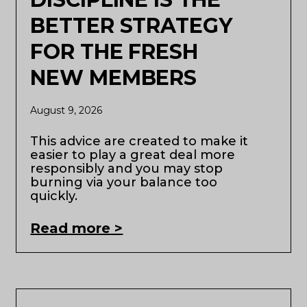
BETTER STRATEGY
FOR THE FRESH
NEW MEMBERS
August 9, 2026
This advice are created to make it
easier to play a great deal more
responsibly and you may stop
burning via your balance too
quickly.
Read more >