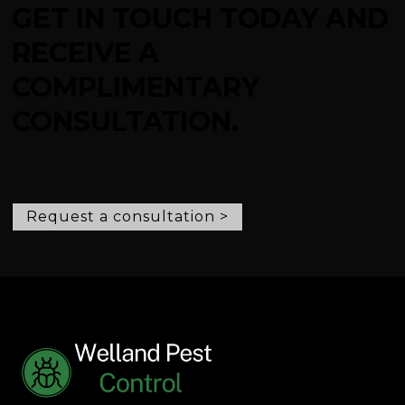
GET IN TOUCH TODAY AND
RECEIVE A
COMPLIMENTARY
CONSULTATION.
Request a consultation >