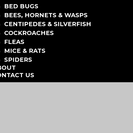
BED BUGS
BEES, HORNETS & WASPS
CENTIPEDES & SILVERFISH
COCKROACHES
FLEAS
MICE & RATS
SPIDERS
BOUT
ONTACT US