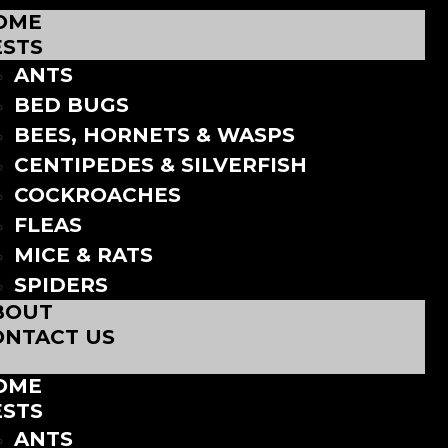
OME
ESTS
ANTS
BED BUGS
BEES, HORNETS & WASPS
CENTIPEDES & SILVERFISH
COCKROACHES
FLEAS
MICE & RATS
SPIDERS
BOUT
ONTACT US
OME
ESTS
ANTS