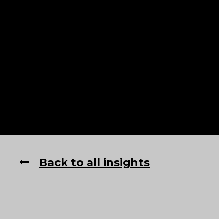
Back to all insights