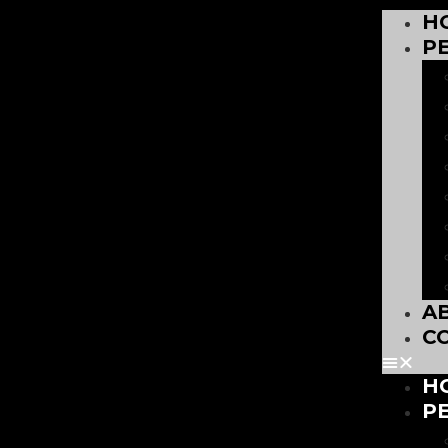
H
P
A
C
H
P