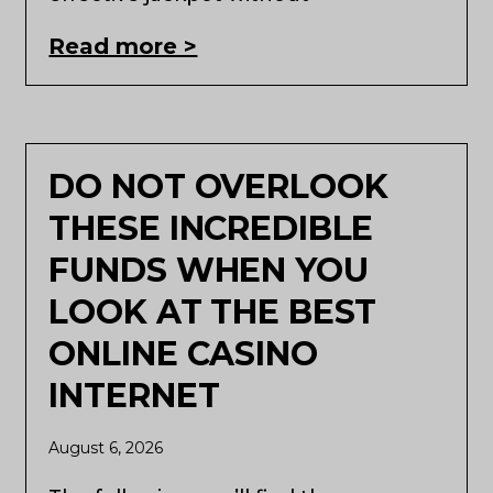
Read more >
DO NOT OVERLOOK
THESE INCREDIBLE
FUNDS WHEN YOU
LOOK AT THE BEST
ONLINE CASINO
INTERNET
August 6, 2026