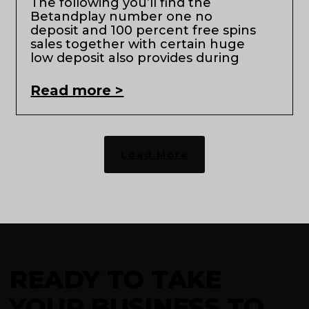
The following you’ll find the
Betandplay number one no
deposit and 100 percent free spins
sales together with certain huge
low deposit also provides during
Read more >
Load More
READY TO TAKE
YOUR BUSINESS TO