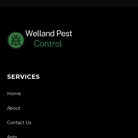
SERVICES
Home
About
Contact Us
Ants