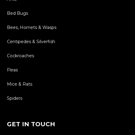
Bed Bugs
Bees, Hornets & Wasps
Centipedes & Silverfish
Cockroaches
Fleas
Mice & Rats
Spiders
GET IN TOUCH