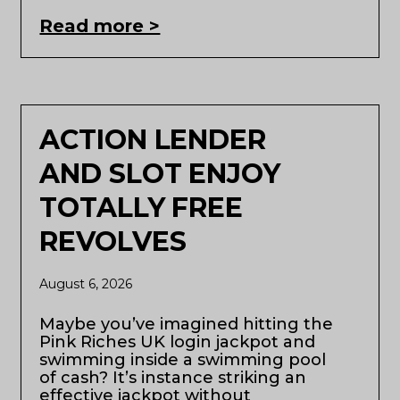
Read more >
ACTION LENDER
AND SLOT ENJOY
TOTALLY FREE
REVOLVES
August 6, 2026
Maybe you’ve imagined hitting the
Pink Riches UK login jackpot and
swimming inside a swimming pool
of cash? It’s instance striking an
effective jackpot without