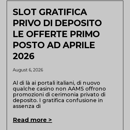
SLOT GRATIFICA
PRIVO DI DEPOSITO
LE OFFERTE PRIMO
POSTO AD APRILE
2026
August 6, 2026
Al di là ai portali italiani, di nuovo
qualche casino non AAMS offrono
promozioni di cerimonia privato di
deposito. I gratifica confusione in
assenza di
Read more >