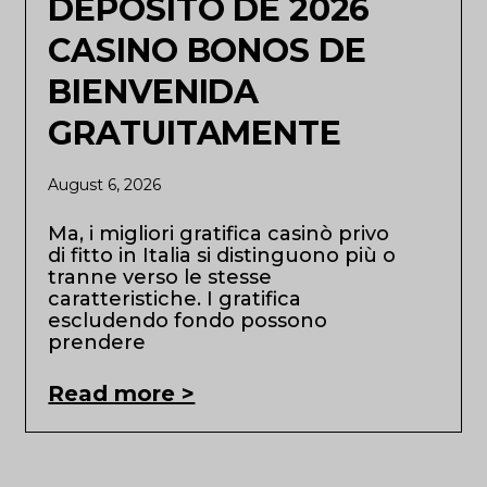
DEPÓSITO DE 2026
CASINO BONOS DE
BIENVENIDA
GRATUITAMENTE
August 6, 2026
Ma, i migliori gratifica casinò privo
di fitto in Italia si distinguono più o
tranne verso le stesse
caratteristiche. I gratifica
escludendo fondo possono
prendere
Read more >