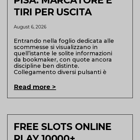
PISA: MARCATORE E
TIRI PER USCITA
August 6, 2026
Entrando nella foglio dedicata alle
scommesse si visualizzano in
quell’istante le solite informazioni
da bookmaker, con quote ancora
discipline ben distinte.
Collegamento diversi pulsanti è
Read more >
FREE SLOTS ONLINE
PLAY 10000+