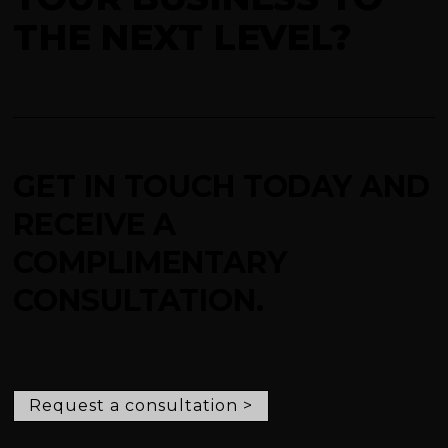
THE NEXT LEVEL?
GET IN TOUCH TODAY AND
RECEIVE A
COMPLIMENTARY
CONSULTATION.
Request a consultation >