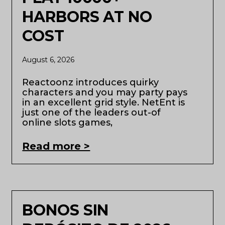
HARBORS AT NO
COST
August 6, 2026
Reactoonz introduces quirky
characters and you may party pays
in an excellent grid style. NetEnt is
just one of the leaders out-of
online slots games,
Read more >
BONOS SIN