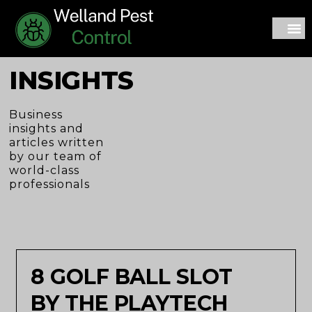
CONTACT US
INSIGHTS
Business
insights and
articles written
by our team of
world-class
professionals
8 GOLF BALL SLOT
BY THE PLAYTECH