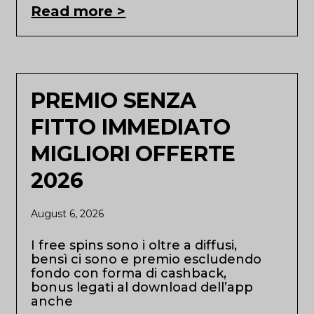
Read more >
PREMIO SENZA
FITTO IMMEDIATO
MIGLIORI OFFERTE
2026 ️
August 6, 2026
I free spins sono i oltre a diffusi,
bensì ci sono e premio escludendo
fondo con forma di cashback,
bonus legati al download dell’app
anche