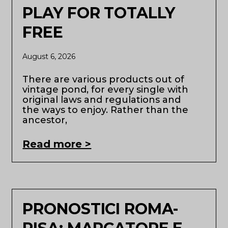
PLAY FOR TOTALLY
FREE
August 6, 2026
There are various products out of
vintage pond, for every single with
original laws and regulations and
the ways to enjoy. Rather than the
ancestor,
Read more >
PRONOSTICI ROMA-