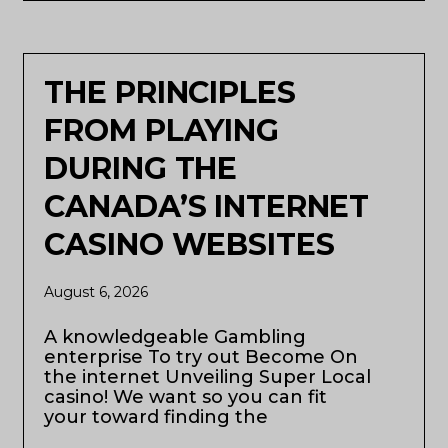
THE PRINCIPLES
FROM PLAYING
DURING THE
CANADA’S INTERNET
CASINO WEBSITES
August 6, 2026
A knowledgeable Gambling
enterprise To try out Become On
the internet Unveiling Super Local
casino! We want so you can fit
your toward finding the