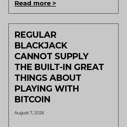
Read more >
REGULAR
BLACKJACK
CANNOT SUPPLY
THE BUILT-IN GREAT
THINGS ABOUT
PLAYING WITH
BITCOIN
August 7, 2026