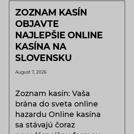
ZOZNAM KASÍN
OBJAVTE
NAJLEPŠIE ONLINE
KASÍNA NA
SLOVENSKU
August 7, 2026
Zoznam kasín: Vaša
brána do sveta online
hazardu Online kasína
sa stávajú čoraz