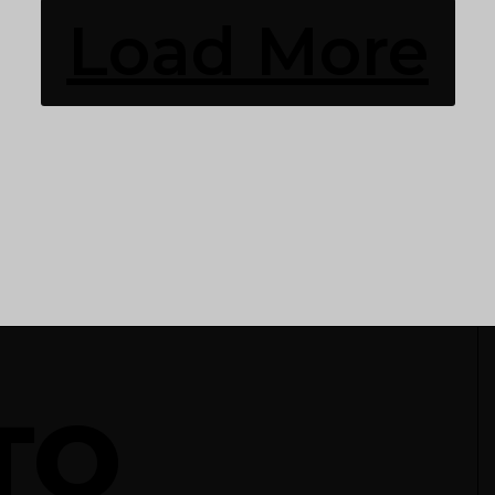
Load More
TO