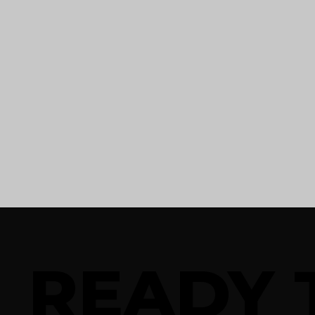
READY 