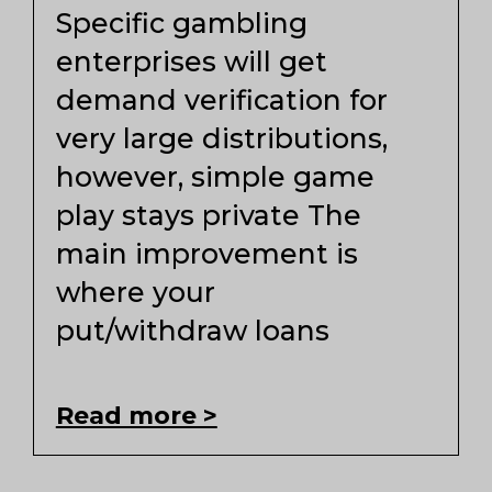
Specific gambling
enterprises will get
demand verification for
very large distributions,
however, simple game
play stays private The
main improvement is
where your
put/withdraw loans
Read more >