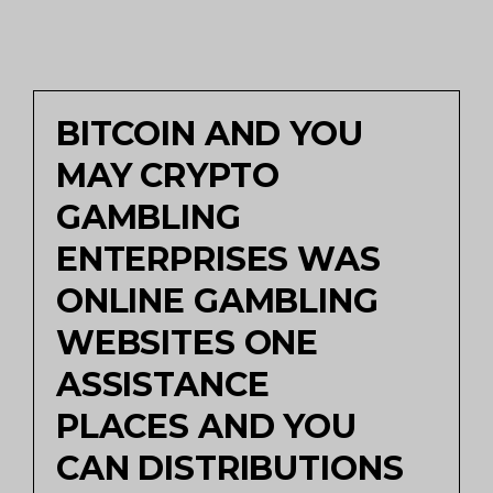
BITCOIN AND YOU
MAY CRYPTO
GAMBLING
ENTERPRISES WAS
ONLINE GAMBLING
WEBSITES ONE
ASSISTANCE
PLACES AND YOU
CAN DISTRIBUTIONS