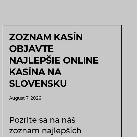
ZOZNAM KASÍN
OBJAVTE
NAJLEPŠIE ONLINE
KASÍNA NA
SLOVENSKU
August 7, 2026
Pozrite sa na náš
zoznam najlepších