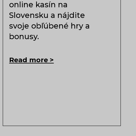
online kasín na
Slovensku a nájdite
svoje obľúbené hry a
bonusy.
Read more >