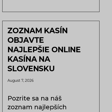
ZOZNAM KASÍN
OBJAVTE
NAJLEPŠIE ONLINE
KASÍNA NA
SLOVENSKU
August 7, 2026
Pozrite sa na náš
zoznam najlepších