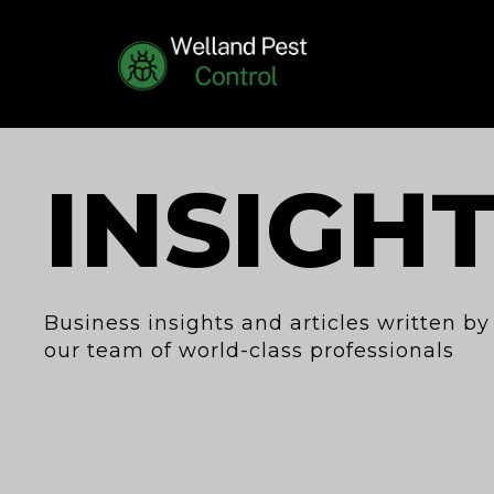
INSIGH
Business insights and articles written by
our team of world-class professionals