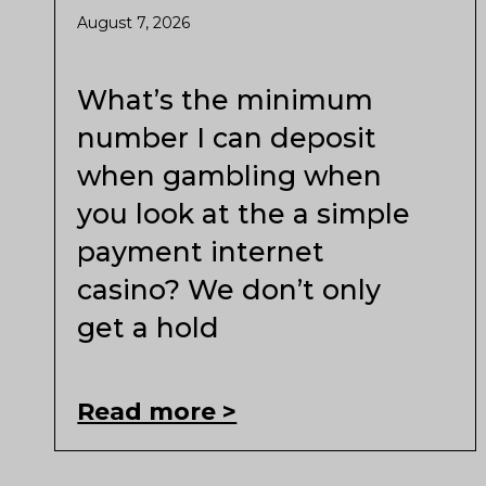
August 7, 2026
What’s the minimum
number I can deposit
when gambling when
you look at the a simple
payment internet
casino? We don’t only
get a hold
Read more >