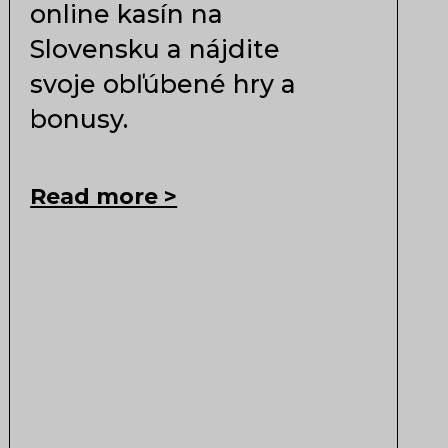
online kasín na
Slovensku a nájdite
svoje obľúbené hry a
bonusy.
Read more >