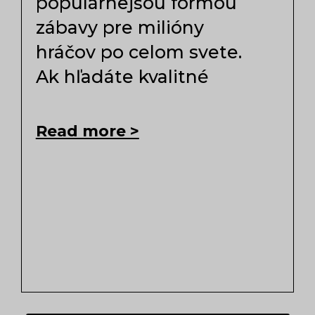
populárnejšou formou
zábavy pre milióny
hráčov po celom svete.
Ak hľadáte kvalitné
Read more >