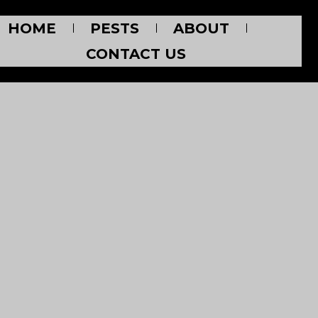
HOME
PESTS
ABOUT
CONTACT US