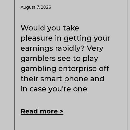
August 7, 2026
Would you take
pleasure in getting your
earnings rapidly? Very
gamblers see to play
gambling enterprise off
their smart phone and
in case you’re one
Read more >