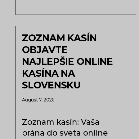
ZOZNAM KASÍN
OBJAVTE
NAJLEPŠIE ONLINE
KASÍNA NA
SLOVENSKU
August 7, 2026
Zoznam kasín: Vaša
brána do sveta online