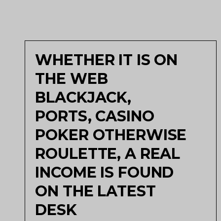
WHETHER IT IS ON
THE WEB
BLACKJACK,
PORTS, CASINO
POKER OTHERWISE
ROULETTE, A REAL
INCOME IS FOUND
ON THE LATEST
DESK