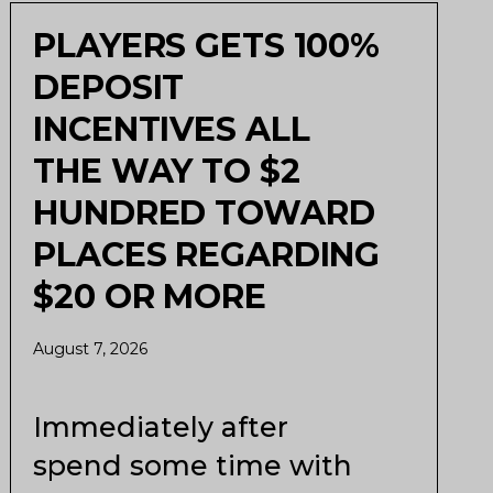
PLAYERS GETS 100%
DEPOSIT
INCENTIVES ALL
THE WAY TO $2
HUNDRED TOWARD
PLACES REGARDING
$20 OR MORE
August 7, 2026
Immediately after
spend some time with