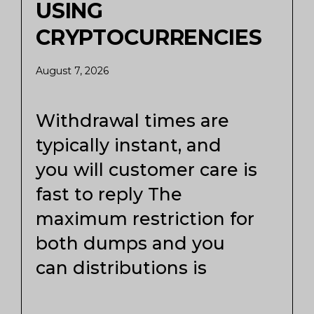
USING
CRYPTOCURRENCIES
August 7, 2026
Withdrawal times are
typically instant, and
you will customer care is
fast to reply The
maximum restriction for
both dumps and you
can distributions is