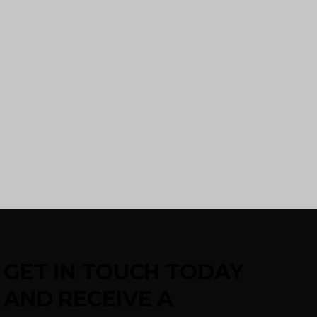
GET IN TOUCH TODAY
AND RECEIVE A