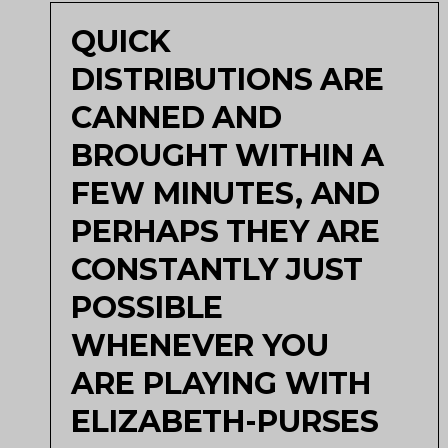
QUICK
DISTRIBUTIONS ARE
CANNED AND
BROUGHT WITHIN A
FEW MINUTES, AND
PERHAPS THEY ARE
CONSTANTLY JUST
POSSIBLE
WHENEVER YOU
ARE PLAYING WITH
ELIZABETH-PURSES