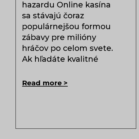
hazardu Online kasína
sa stávajú čoraz
populárnejšou formou
zábavy pre milióny
hráčov po celom svete.
Ak hľadáte kvalitné
Read more >