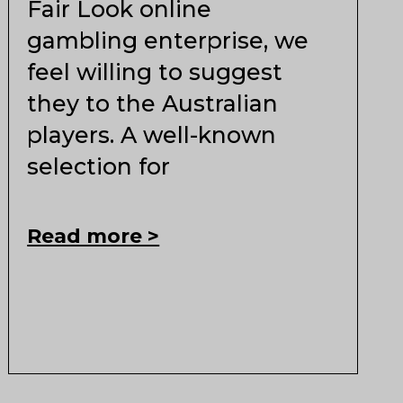
Fair Look online
gambling enterprise, we
feel willing to suggest
they to the Australian
players. A well-known
selection for
Read more >