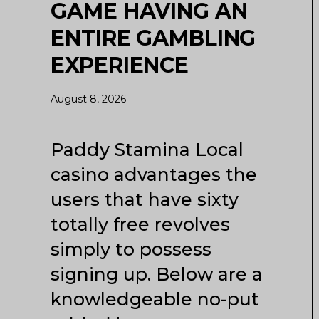
GAME HAVING AN
ENTIRE GAMBLING
EXPERIENCE
August 8, 2026
Paddy Stamina Local
casino advantages the
users that have sixty
totally free revolves
simply to possess
signing up. Below are a
knowledgeable no-put