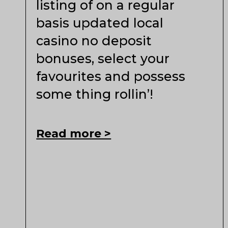
listing of on a regular
basis updated local
casino no deposit
bonuses, select your
favourites and possess
some thing rollin’!
Read more >