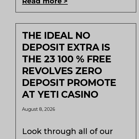
Read more >
THE IDEAL NO
DEPOSIT EXTRA IS
THE 23 100 % FREE
REVOLVES ZERO
DEPOSIT PROMOTE
AT YETI CASINO
August 8, 2026
Look through all of our