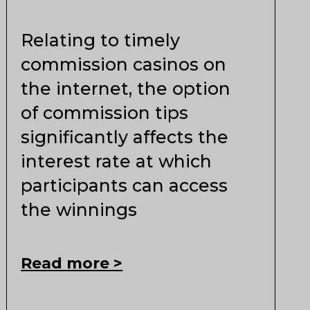
Relating to timely
commission casinos on
the internet, the option
of commission tips
significantly affects the
interest rate at which
participants can access
the winnings
Read more >