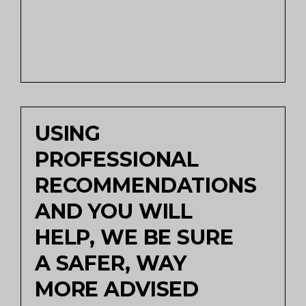
USING
PROFESSIONAL
RECOMMENDATIONS
AND YOU WILL
HELP, WE BE SURE
A SAFER, WAY
MORE ADVISED