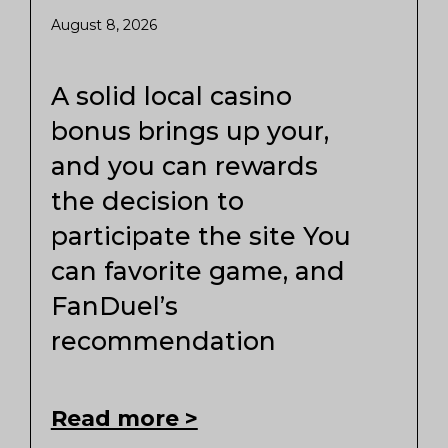
August 8, 2026
A solid local casino
bonus brings up your,
and you can rewards
the decision to
participate the site You
can favorite game, and
FanDuel’s
recommendation
Read more >