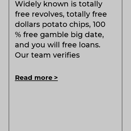
Widely known is totally
free revolves, totally free
dollars potato chips, 100
% free gamble big date,
and you will free loans.
Our team verifies
Read more >