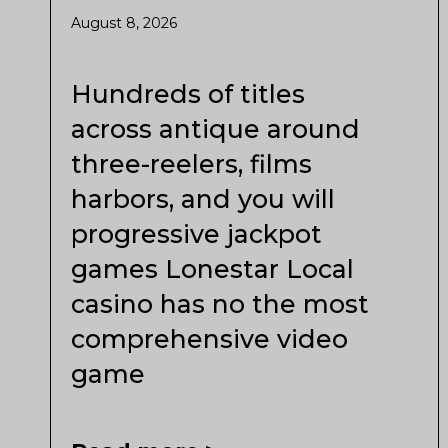
August 8, 2026
Hundreds of titles
across antique around
three-reelers, films
harbors, and you will
progressive jackpot
games Lonestar Local
casino has no the most
comprehensive video
game