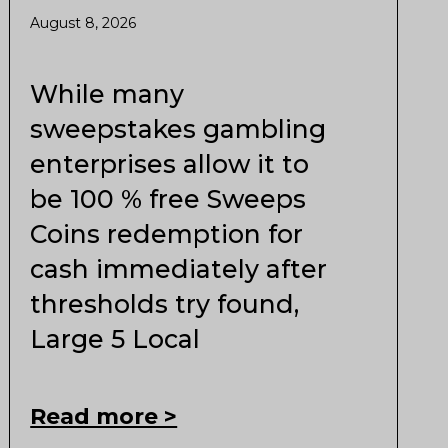
August 8, 2026
While many
sweepstakes gambling
enterprises allow it to
be 100 % free Sweeps
Coins redemption for
cash immediately after
thresholds try found,
Large 5 Local
Read more >