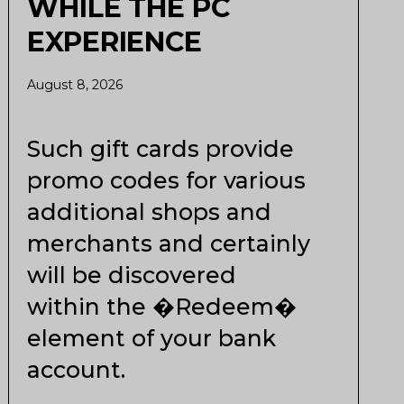
WHILE THE PC
EXPERIENCE
August 8, 2026
Such gift cards provide
promo codes for various
additional shops and
merchants and certainly
will be discovered
within the �Redeem�
element of your bank
account.