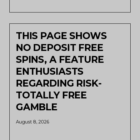
THIS PAGE SHOWS
NO DEPOSIT FREE
SPINS, A FEATURE
ENTHUSIASTS
REGARDING RISK-
TOTALLY FREE
GAMBLE
August 8, 2026