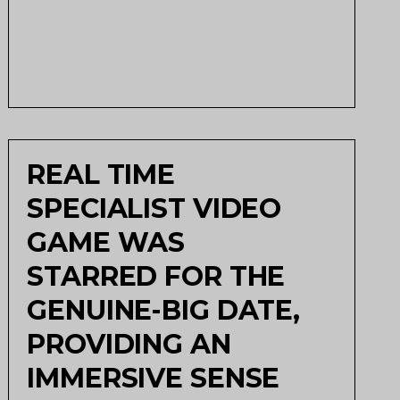
REAL TIME
SPECIALIST VIDEO
GAME WAS
STARRED FOR THE
GENUINE-BIG DATE,
PROVIDING AN
IMMERSIVE SENSE