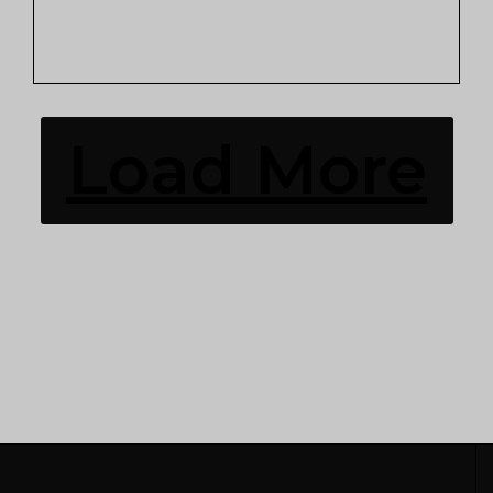
Load More