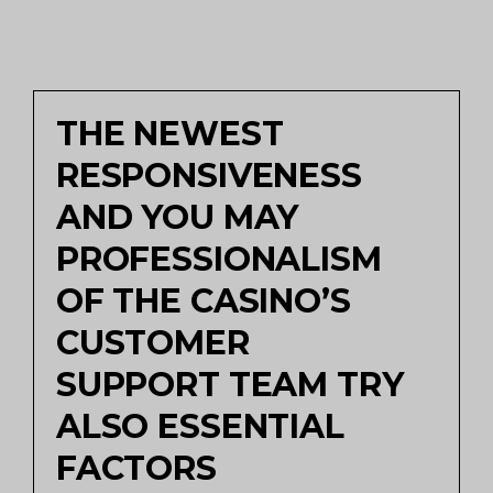
THE NEWEST
RESPONSIVENESS
AND YOU MAY
PROFESSIONALISM
OF THE CASINO’S
CUSTOMER
SUPPORT TEAM TRY
ALSO ESSENTIAL
FACTORS