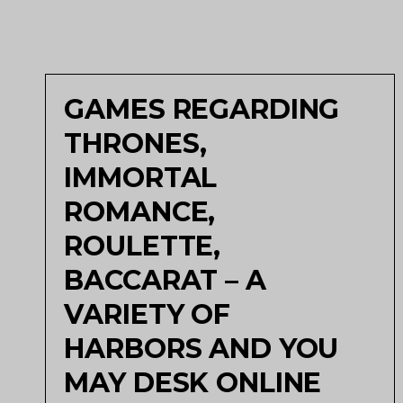
GAMES REGARDING
THRONES,
IMMORTAL
ROMANCE,
ROULETTE,
BACCARAT – A
VARIETY OF
HARBORS AND YOU
MAY DESK ONLINE