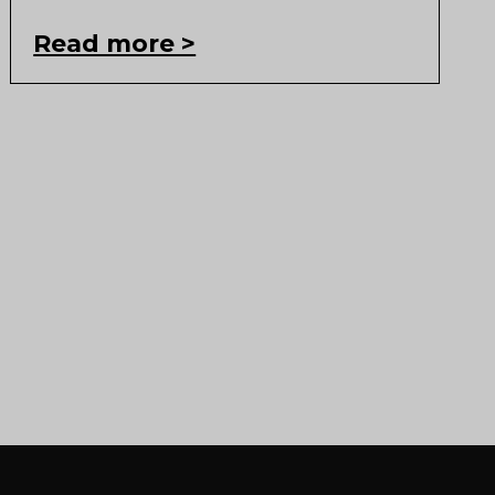
Read more >