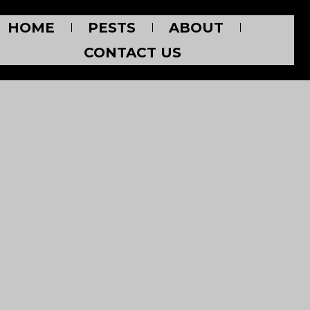
HOME
PESTS
ABOUT
CONTACT US