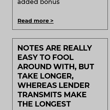
added bonus
Read more >
NOTES ARE REALLY
EASY TO FOOL
AROUND WITH, BUT
TAKE LONGER,
WHEREAS LENDER
TRANSMITS MAKE
THE LONGEST