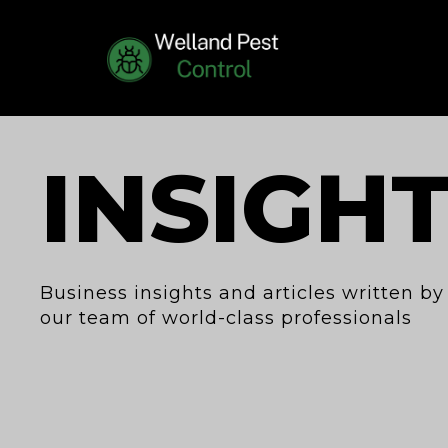
INSIGH
Business insights and articles written by
our team of world-class professionals