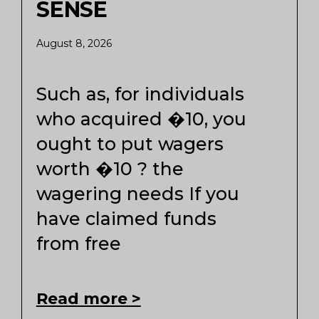
SENSE
August 8, 2026
Such as, for individuals
who acquired �10, you
ought to put wagers
worth �10 ? the
wagering needs If you
have claimed funds
from free
Read more >