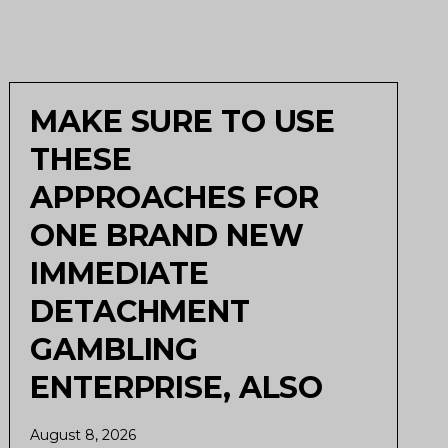
MAKE SURE TO USE
THESE
APPROACHES FOR
ONE BRAND NEW
IMMEDIATE
DETACHMENT
GAMBLING
ENTERPRISE, ALSO
August 8, 2026