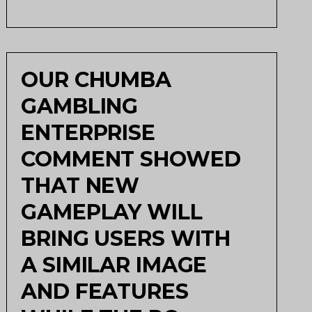
OUR CHUMBA
GAMBLING
ENTERPRISE
COMMENT SHOWED
THAT NEW
GAMEPLAY WILL
BRING USERS WITH
A SIMILAR IMAGE
AND FEATURES